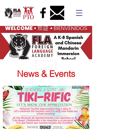
News & Events